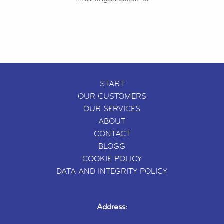
START
OUR CUSTOMERS
OUR SERVICES
ABOUT
CONTACT
BLOGG
COOKIE POLICY
DATA AND INTEGRITY POLICY
Address: