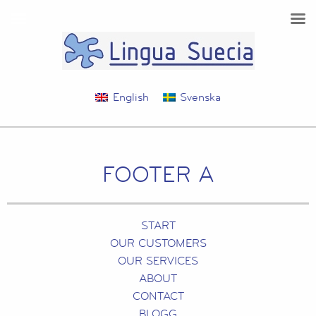
English
Svenska
FOOTER A
START
OUR CUSTOMERS
OUR SERVICES
ABOUT
CONTACT
BLOGG