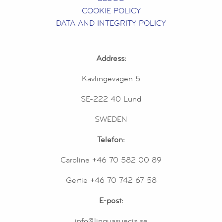
COOKIE POLICY
DATA AND INTEGRITY POLICY
Address:
Kävlingevägen 5
SE-222 40 Lund
SWEDEN
Telefon:
Caroline +46 70 582 00 89
Gertie +46 70 742 67 58
E-post:
info@linguasuecia.se