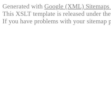
Generated with
Google (XML) Sitemaps G
This XSLT template is released under the
If you have problems with your sitemap p