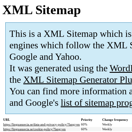
XML Sitemap
This is a XML Sitemap which is
engines which follow the XML S
Google and Yahoo.
It was generated using the
Word
the
XML Sitemap Generator Plu
You can find more information
and Google's
list of sitemap pr
URL
Priority
Change frequency
https://linguasuecia.se/data-and-privacy-policy/?lang=en
60%
Weekly
https://linguasuecia.se/cookie-policy/?lang=en
60%
Weekly