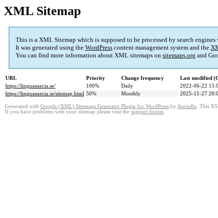
XML Sitemap
This is a XML Sitemap which is supposed to be processed by search engines
It was generated using the
WordPress
content management system and the
XM
You can find more information about XML sitemaps on
sitemaps.org
and Goo
URL
Priority
Change frequency
Last modified 
https://linguasuecia.se/
100%
Daily
2022-06-22 15:
https://linguasuecia.se/sitemap.html
50%
Monthly
2025-11-27 20:
Generated with
Google (XML) Sitemaps Generator Plugin for WordPress
by
Auctollo
. This XS
If you have problems with your sitemap please visit the
support forum
.