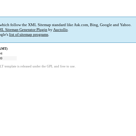
 which follow the XML Sitemap standard like Ask.com, Bing, Google and Yahoo.
L Sitemap Generator Plugin
by
Auctollo
.
gle's
list of sitemap programs
.
(GMT)
04
09
LT template is released under the GPL and free to use.